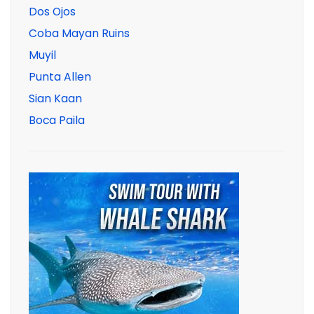
Dos Ojos
Coba Mayan Ruins
Muyil
Punta Allen
Sian Kaan
Boca Paila