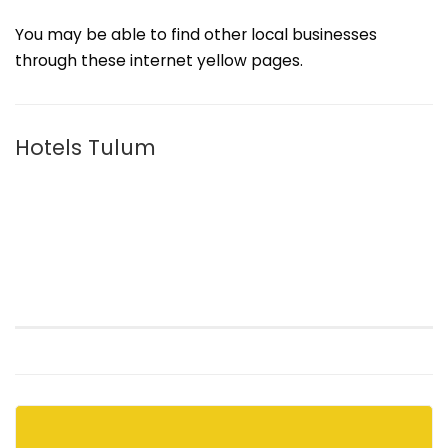
You may be able to find other local businesses
through these internet yellow pages.
Hotels Tulum