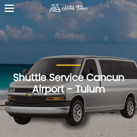
Shuttle Service Cancun
Airport - Tulum