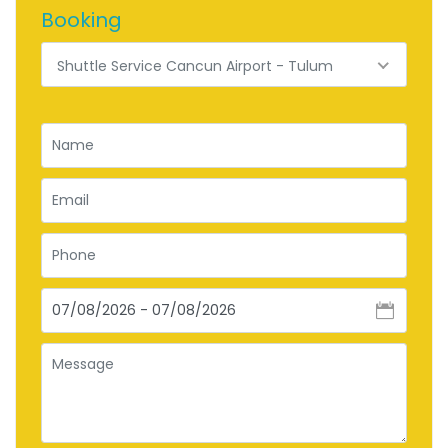
Booking
Shuttle Service Cancun Airport - Tulum