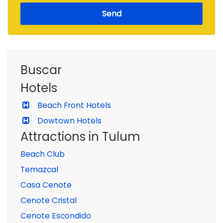
Send
Buscar
Hotels
Beach Front Hotels
Dowtown Hotels
Attractions in Tulum
Beach Club
Temazcal
Casa Cenote
Cenote Cristal
Cenote Escondido