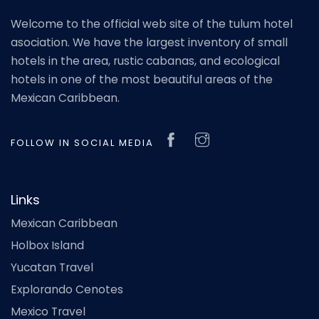
Welcome to the official web site of the tulum hotel
asociation. We have the largest inventory of small
hotels in the area, rustic cabanas, and ecological
hotels in one of the most beautiful areas of the
Mexican Caribbean.
FOLLOW IN SOCIAL MEDIA
Links
Mexican Caribbean
Holbox Island
Yucatan Travel
Explorando Cenotes
Mexico Travel