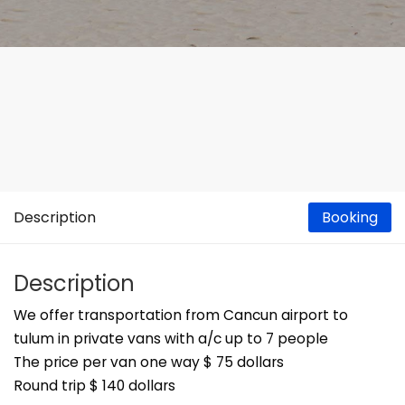
Description
Booking
Description
We offer transportation from Cancun airport to
tulum in private vans with a/c up to 7 people
The price per van one way $ 75 dollars
Round trip $ 140 dollars