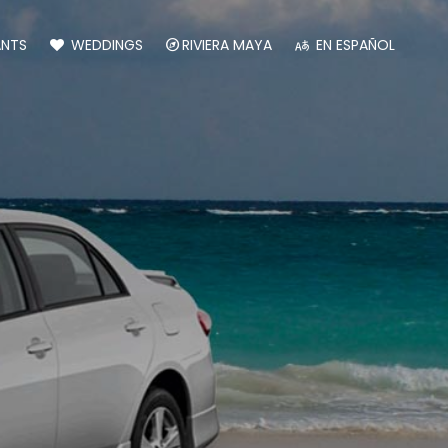
ANTS
WEDDINGS
RIVIERA MAYA
EN ESPAÑOL