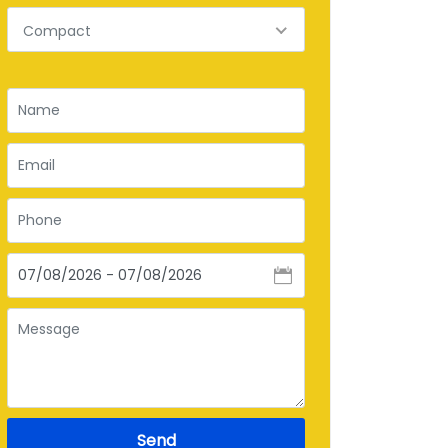
Compact
Send