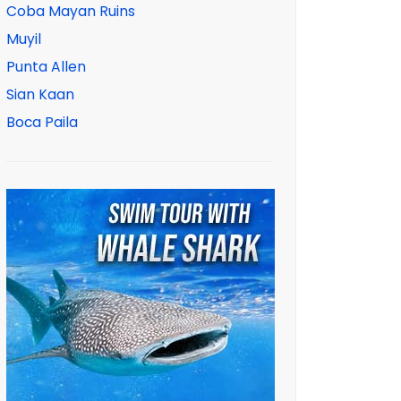
Coba Mayan Ruins
Muyil
Punta Allen
Sian Kaan
Boca Paila