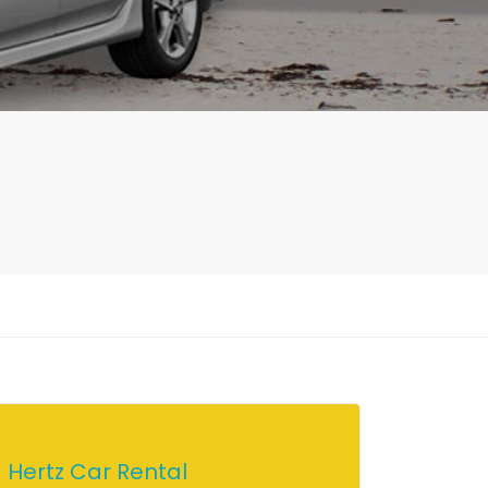
Hertz Car Rental