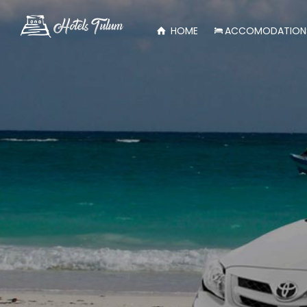
HOME
ACCOMODATION