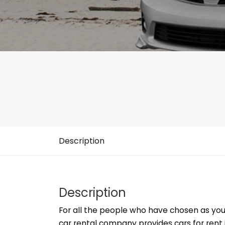
Description
Description
For all the people who have chosen as you
car rental company provides cars for rent i