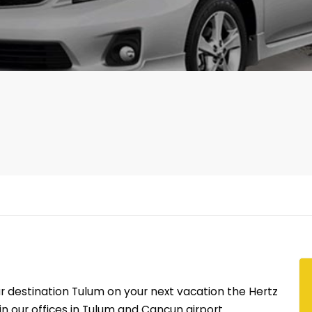
r destination Tulum on your next vacation the Hertz
n our offices in Tulum and Cancun airport.