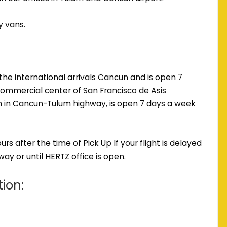
y vans.
the international arrivals Cancun and is open 7
commercial center of San Francisco de Asis
m in Cancun-Tulum highway, is open 7 days a week
s after the time of Pick Up If your flight is delayed
ay or until HERTZ office is open.
tion: