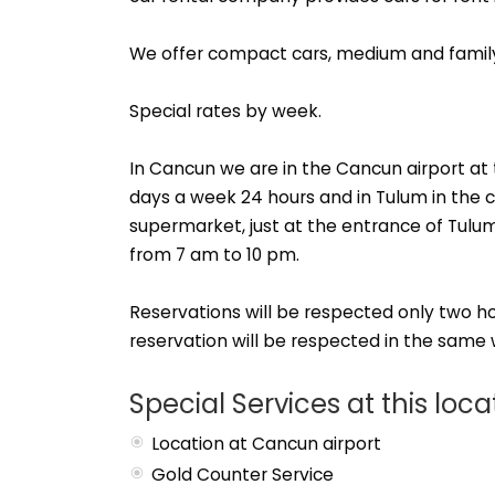
We offer compact cars, medium and famil
Special rates by week.
In Cancun we are in the Cancun airport at 
days a week 24 hours and in Tulum in the 
supermarket, just at the entrance of Tulu
from 7 am to 10 pm.
Reservations will be respected only two hour
reservation will be respected in the same w
Special Services at this loca
Location at Cancun airport
Gold Counter Service