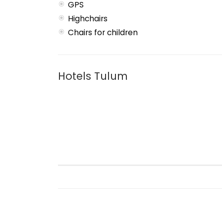
GPS
Highchairs
Chairs for children
Hotels Tulum