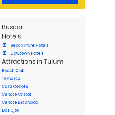
Buscar
Hotels
Beach Front Hotels
Dowtown Hotels
Attractions in Tulum
Beach Club
Temazcal
Casa Cenote
Cenote Cristal
Cenote Escondido
Dos Ojos