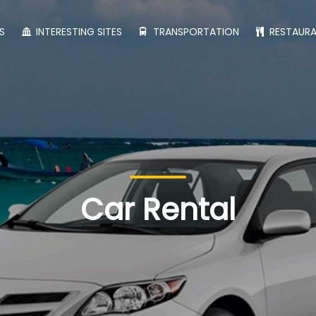
S
INTERESTING SITES
TRANSPORTATION
RESTAUR
Car Rental