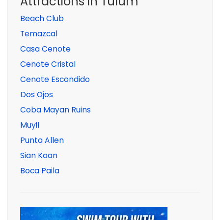
Attractions in Tulum
Beach Club
Temazcal
Casa Cenote
Cenote Cristal
Cenote Escondido
Dos Ojos
Coba Mayan Ruins
Muyil
Punta Allen
Sian Kaan
Boca Paila