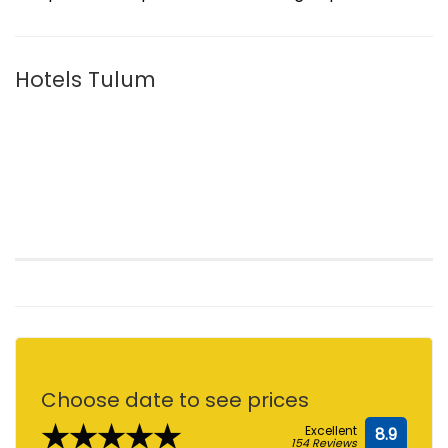
Hotels Tulum
Choose date to see prices
★★★★★
Excellent
8.9
154 Reviews