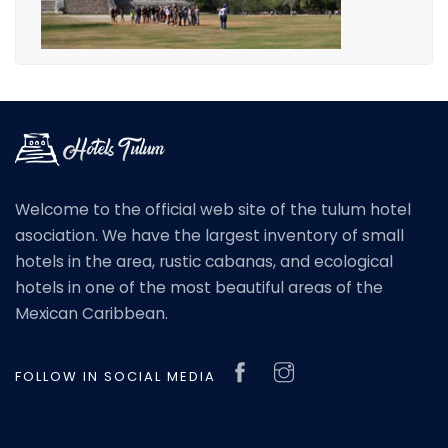
Welcome to the official web site of the tulum hotel
asociation. We have the largest inventory of small
hotels in the area, rustic cabanas, and ecological
hotels in one of the most beautiful areas of the
Mexican Caribbean.
FOLLOW IN SOCIAL MEDIA