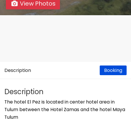
View Photos
Description
Booking
Description
The hotel El Pez is located in center hotel area in
Tulum between the Hotel Zamas and the hotel Maya
Tulum