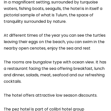
In a magnificent setting, surrounded by turquoise
waters, fishing boats, seagulls, the hotel is in itself a
pictorial sample of what is Tulum, the space of
tranquility surrounded by nature.
At different times of the year you can see the turtles
leaving their eggs on the beach, you can swim in the
nearby open cenotes, enjoy the sea and rest
The rooms are bungalow type with ocean view. It has
a restaurant facing the sea offering breakfast, lunch
and dinner, salads, meat, seafood and our refreshing
cocktails.
The hotel offers attractive low season discounts.
The pez hotel is part of colibri hotel group