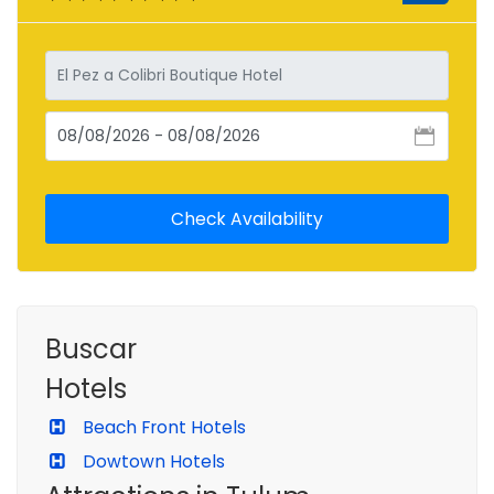
Buscar
Hotels
Beach Front Hotels
Dowtown Hotels