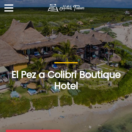
El Pez a Colibri Boutique
Hotel