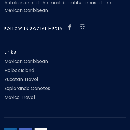
hotels in one of the most beautiful areas of the
Mexican Caribbean.
FOLLOW IN SOCIAL MEDIA
Links
Mexican Caribbean
Holbox Island
Yucatan Travel
Explorando Cenotes
Mexico Travel