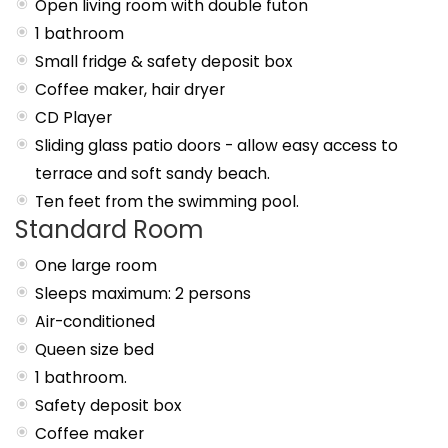
Open living room with double futon
1 bathroom
Small fridge & safety deposit box
Coffee maker, hair dryer
CD Player
Sliding glass patio doors - allow easy access to
terrace and soft sandy beach.
Ten feet from the swimming pool.
Standard Room
One large room
Sleeps maximum: 2 persons
Air-conditioned
Queen size bed
1 bathroom.
Safety deposit box
Coffee maker