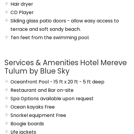
Hair dryer
CD Player
Sliding glass patio doors - allow easy access to
terrace and soft sandy beach.
Ten feet from the swimming pool.
Services & Amenities Hotel Mereve
Tulum by Blue Sky
Oceanfront Pool - 15 ft x 20 ft - 5 ft deep
Restaurant and Bar on-site
Spa Options available upon request
Ocean kayaks Free
Snorkel equipment Free
Boogie boards
Life jackets