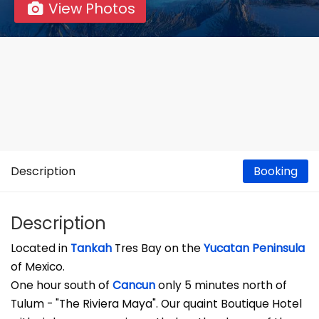
View Photos
Description
Booking
Description
Located in
Tankah
Tres Bay on the
Yucatan Peninsula
of Mexico.
One hour south of
Cancun
only 5 minutes north of
Tulum - "The Riviera Maya". Our quaint Boutique Hotel