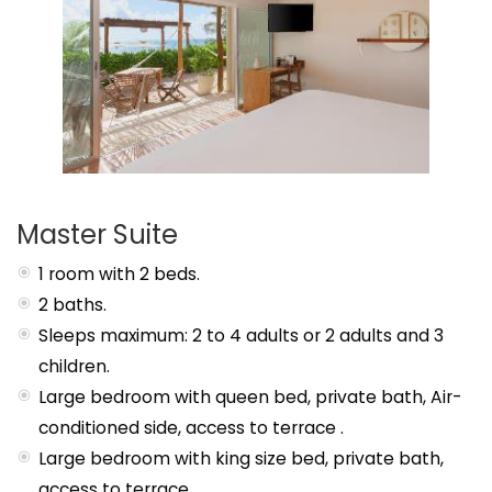
Master Suite
1 room with 2 beds.
2 baths.
Sleeps maximum: 2 to 4 adults or 2 adults and 3
children.
Large bedroom with queen bed, private bath, Air-
conditioned side, access to terrace .
Large bedroom with king size bed, private bath,
access to terrace .