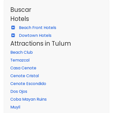
Buscar
Hotels
Beach Front Hotels
Dowtown Hotels
Attractions in Tulum
Beach Club
Temazcal
Casa Cenote
Cenote Cristal
Cenote Escondido
Dos Ojos
Coba Mayan Ruins
Muyil