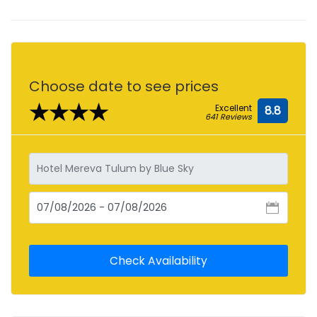
Choose date to see prices
★★★★
Excellent
8.8
641 Reviews