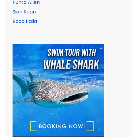
Punta Allen
Sian Kaan
Boca Paila