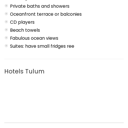
Private baths and showers
Oceanfront terrace or balconies
CD players
Beach towels
Fabulous ocean views
Suites: have small fridges ree
Hotels Tulum