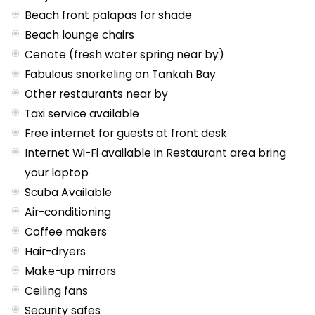
Beach front palapas for shade
Beach lounge chairs
Cenote (fresh water spring near by)
Fabulous snorkeling on Tankah Bay
Other restaurants near by
Taxi service available
Free internet for guests at front desk
Internet Wi-Fi available in Restaurant area bring
your laptop
Scuba Available
Air-conditioning
Coffee makers
Hair-dryers
Make-up mirrors
Ceiling fans
Security safes