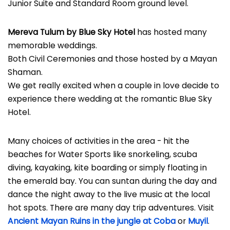
Junior Suite and Standard Room ground level.
Mereva Tulum by Blue Sky Hotel
has hosted many
memorable weddings.
Both Civil Ceremonies and those hosted by a Mayan
Shaman.
We get really excited when a couple in love decide to
experience there wedding at the romantic Blue Sky
Hotel.
Many choices of activities in the area - hit the
beaches for Water Sports like snorkeling, scuba
diving, kayaking, kite boarding or simply floating in
the emerald bay. You can suntan during the day and
dance the night away to the live music at the local
hot spots. There are many day trip adventures. Visit
Ancient Mayan Ruins in the jungle at Coba
or
Muyil
.