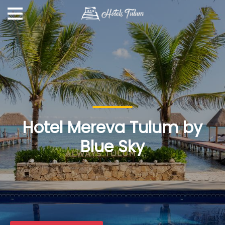
Hotel Mereva Tulum by
Blue Sky