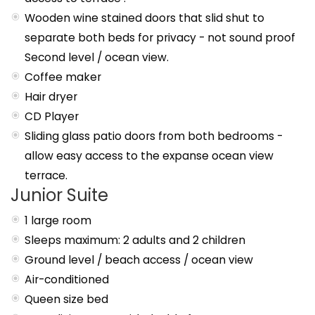
Wooden wine stained doors that slid shut to
separate both beds for privacy - not sound proof
Second level / ocean view.
Coffee maker
Hair dryer
CD Player
Sliding glass patio doors from both bedrooms -
allow easy access to the expanse ocean view
terrace.
Junior Suite
1 large room
Sleeps maximum: 2 adults and 2 children
Ground level / beach access / ocean view
Air-conditioned
Queen size bed