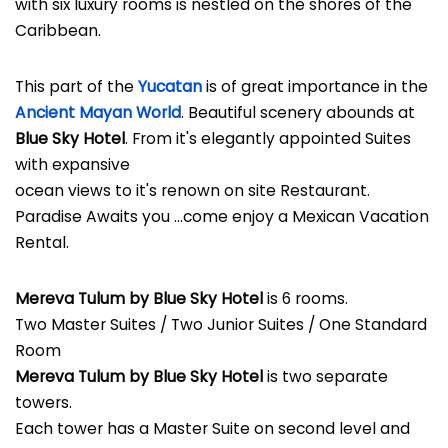
with six luxury rooms is nestled on the shores of the
Caribbean.
This part of the
Yucatan
is of great importance in the
Ancient Mayan World
. Beautiful scenery abounds at
Blue Sky Hotel
. From it's elegantly appointed Suites
with expansive
ocean views to it's renown on site Restaurant.
Paradise Awaits you ...come enjoy a Mexican Vacation
Rental.
Mereva Tulum by Blue Sky Hotel
is 6 rooms.
Two Master Suites / Two Junior Suites / One Standard
Room
Mereva Tulum by Blue Sky Hotel
is two separate
towers.
Each tower has a Master Suite on second level and