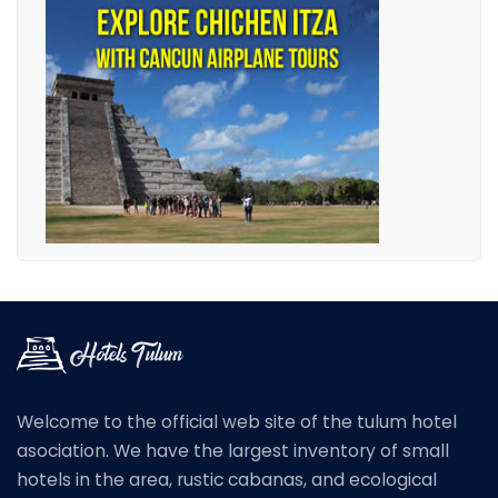
Welcome to the official web site of the tulum hotel
asociation. We have the largest inventory of small
hotels in the area, rustic cabanas, and ecological