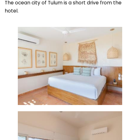
The ocean city of Tulum is a short drive from the
hotel.