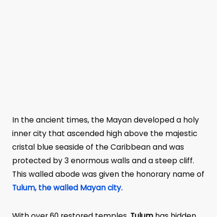
In the ancient times, the Mayan developed a holy
inner city that ascended high above the majestic
cristal blue seaside of the Caribbean and was
protected by 3 enormous walls and a steep cliff.
This walled abode was given the honorary name of
Tulum, the walled Mayan city.
With over 60 restored temples,
Tulum
has hidden