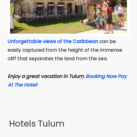
Unforgettable views of the Caribbean
can be
easily captured from the height of the immense
cliff that separates the land from the sea.
Enjoy a great vacation in Tulum.
Booking Now Pay
At The Hotel
!
Hotels Tulum