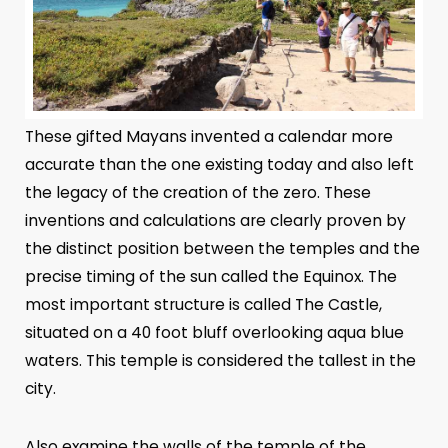
These gifted Mayans invented a calendar more
accurate than the one existing today and also left
the legacy of the creation of the zero. These
inventions and calculations are clearly proven by
the distinct position between the temples and the
precise timing of the sun called the Equinox. The
most important structure is called The Castle,
situated on a 40 foot bluff overlooking aqua blue
waters. This temple is considered the tallest in the
city.
Also examine the walls of the temple of the