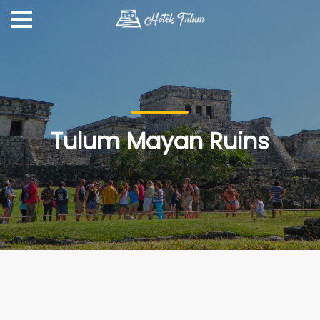
Tulum Mayan Ruins