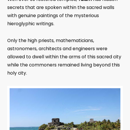
secrets that are spoken within the sacred walls
with genuine paintings of the mysterious
hieroglyphic writings.
Only the high priests, mathematicians,
astronomers, architects and engineers were
allowed to dwell within the arms of this sacred city
while the commoners remained living beyond this
holy city.