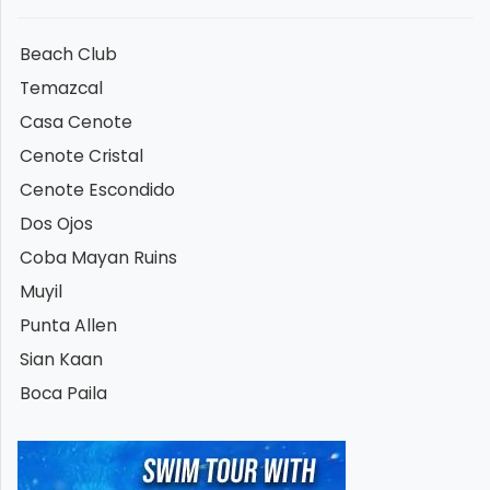
Beach Club
Temazcal
Casa Cenote
Cenote Cristal
Cenote Escondido
Dos Ojos
Coba Mayan Ruins
Muyil
Punta Allen
Sian Kaan
Boca Paila