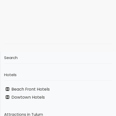
Search
Hotels
Beach Front Hotels
Dowtown Hotels
Attractions in Tulum