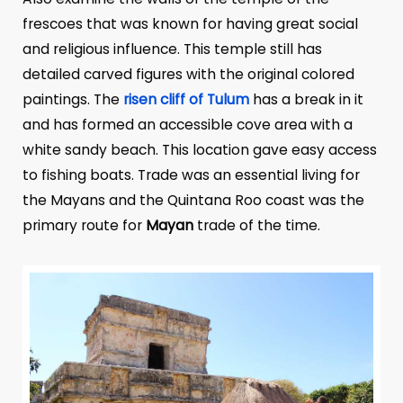
frescoes that was known for having great social
and religious influence. This temple still has
detailed carved figures with the original colored
paintings. The
risen cliff of Tulum
has a break in it
and has formed an accessible cove area with a
white sandy beach. This location gave easy access
to fishing boats. Trade was an essential living for
the Mayans and the Quintana Roo coast was the
primary route for
Mayan
trade of the time.