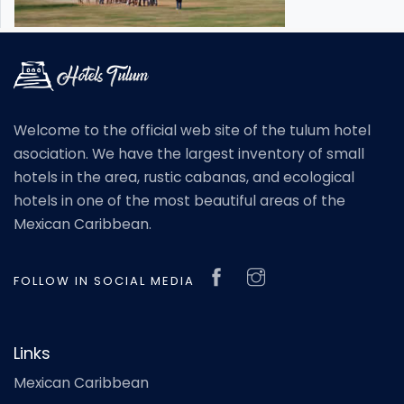
Welcome to the official web site of the tulum hotel
asociation. We have the largest inventory of small
hotels in the area, rustic cabanas, and ecological
hotels in one of the most beautiful areas of the
Mexican Caribbean.
FOLLOW IN SOCIAL MEDIA
Links
Mexican Caribbean