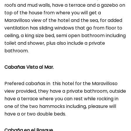
roofs and mud walls, have a terrace and a gazebo on
top of the house from where you will get a
Maravilloso view of the hotel and the sea, for added
ventilation has sliding windows that go from floor to
ceiling, a king size bed, semi open bathroom including
toilet and shower, plus also include a private
bathroom.
Cabañas Vista al Mar.
Prefered cabañas in this hotel for the Maravilloso
view provided, they have a private bathroom, outside
have a terrace where you can rest while rocking in
one of the two hammocks including, pleasure will
have a or two double beds.
Cabaña en el Bosque.