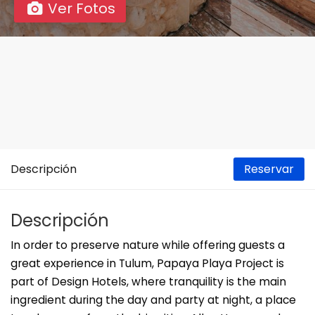
Ver Fotos
Descripción
Reservar
Descripción
In order to preserve nature while offering guests a
great experience in Tulum, Papaya Playa Project is
part of Design Hotels, where tranquility is the main
ingredient during the day and party at night, a place