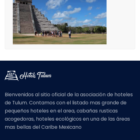
Bienvenidos al sitio oficial de la asociación de hoteles
de Tulum. Contamos con el listado mas grande de
pequeños hoteles en el area, cabañas rusticas
acogedoras, hoteles ecológicos en una de las áreas
mas bellas del Caribe Mexicano