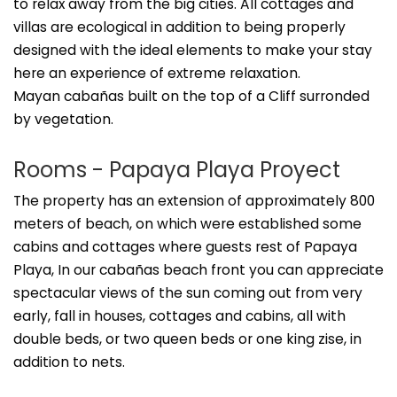
to relax away from the big cities. All cottages and
villas are ecological in addition to being properly
designed with the ideal elements to make your stay
here an experience of extreme relaxation.
Mayan cabañas built on the top of a Cliff surronded
by vegetation.
Rooms - Papaya Playa Proyect
The property has an extension of approximately 800
meters of beach, on which were established some
cabins and cottages where guests rest of Papaya
Playa, In our cabañas beach front you can appreciate
spectacular views of the sun coming out from very
early, fall in houses, cottages and cabins, all with
double beds, or two queen beds or one king zise, in
addition to nets.