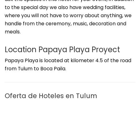
to the special day we also have wedding facilities,
where you will not have to worry about anything, we
handle from the ceremony, music, decoration and
meals.
Location Papaya Playa Proyect
Papaya Playa is located at kilometer 4.5 of the road
from Tulum to Boca Paila.
Oferta de Hoteles en Tulum