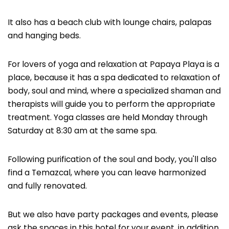
It also has a beach club with lounge chairs, palapas
and hanging beds.
For lovers of yoga and relaxation at Papaya Playa is a
place, because it has a spa dedicated to relaxation of
body, soul and mind, where a specialized shaman and
therapists will guide you to perform the appropriate
treatment. Yoga classes are held Monday through
Saturday at 8:30 am at the same spa.
Following purification of the soul and body, you'll also
find a Temazcal, where you can leave harmonized
and fully renovated.
But we also have party packages and events, please
ask the spaces in this hotel for your event, in addition