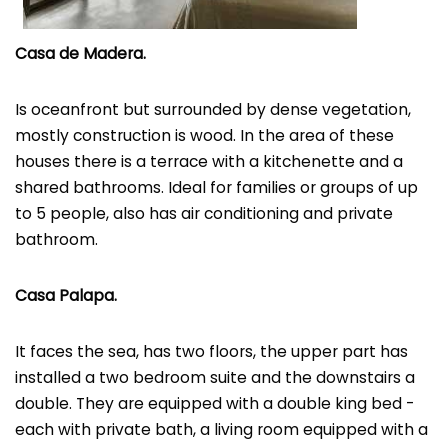
Casa de Madera.
Is oceanfront but surrounded by dense vegetation,
mostly construction is wood. In the area of ​​these
houses there is a terrace with a kitchenette and a
shared bathrooms. Ideal for families or groups of up
to 5 people, also has air conditioning and private
bathroom.
Casa Palapa.
It faces the sea, has two floors, the upper part has
installed a two bedroom suite and the downstairs a
double. They are equipped with a double king bed -
each with private bath, a living room equipped with a