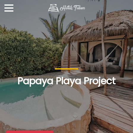
Papaya Playa Project