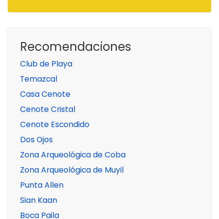
Recomendaciones
Club de Playa
Temazcal
Casa Cenote
Cenote Cristal
Cenote Escondido
Dos Ojos
Zona Arqueológica de Coba
Zona Arqueológica de Muyil
Punta Allen
Sian Kaan
Boca Paila