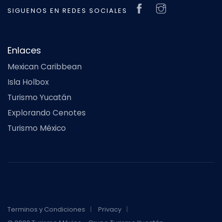
SIGUENOS EN REDES SOCIALES
Enlaces
Mexican Caribbean
Isla Holbox
Turismo Yucatán
Explorando Cenotes
Turismo México
Terminos y Condiciones
Privacy