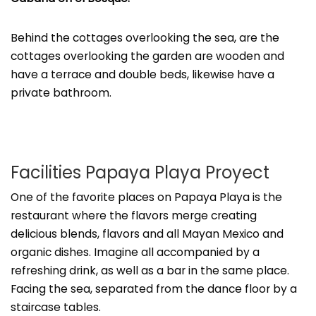
Behind the cottages overlooking the sea, are the
cottages overlooking the garden are wooden and
have a terrace and double beds, likewise have a
private bathroom.
Facilities Papaya Playa Proyect
One of the favorite places on Papaya Playa is the
restaurant where the flavors merge creating
delicious blends, flavors and all Mayan Mexico and
organic dishes. Imagine all accompanied by a
refreshing drink, as well as a bar in the same place.
Facing the sea, separated from the dance floor by a
staircase tables.