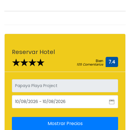
Reservar Hotel
★★★★
Bien
7.4
105 Comentarios