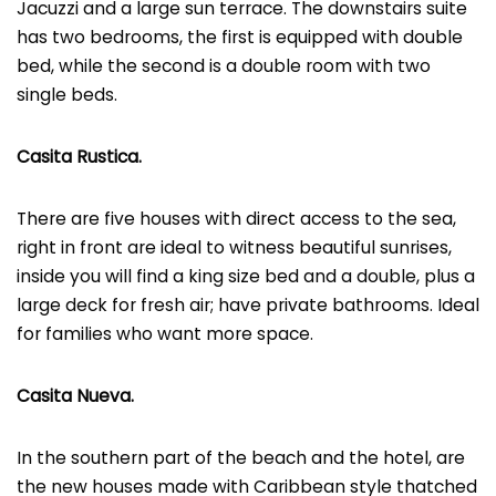
Jacuzzi and a large sun terrace. The downstairs suite
has two bedrooms, the first is equipped with double
bed, while the second is a double room with two
single beds.
Casita Rustica.
There are five houses with direct access to the sea,
right in front are ideal to witness beautiful sunrises,
inside you will find a king size bed and a double, plus a
large deck for fresh air; have private bathrooms. Ideal
for families who want more space.
Casita Nueva.
In the southern part of the beach and the hotel, are
the new houses made with Caribbean style thatched